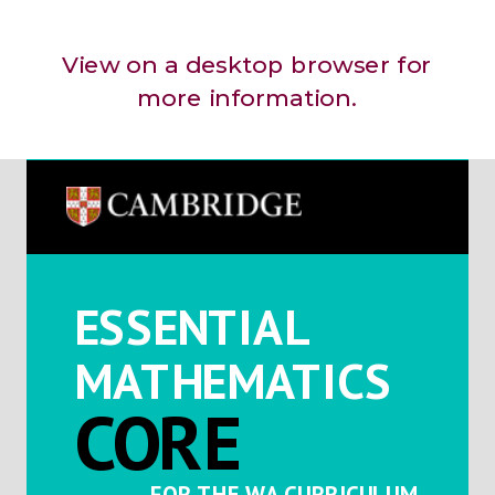
View on a desktop browser for
more information.
ESSENTIAL
MATHEMATICS
CORE
FOR THE WA CURRICULUM