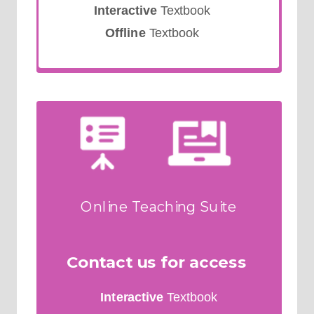
Interactive
Textbook
Offline
Textbook
Online Teaching Suite
Contact us for access
Interactive
Textbook