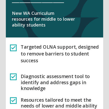
New WA Curriculum
resources for middle to lower
ability students
Targeted OLNA support, designed
to remove barriers to student
success
Diagnostic assessment tool to
identify and address gaps in
knowledge
Resources tailored to meet the
needs of lower and middle ability