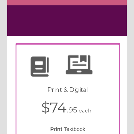
Print & Digital
$74
.95
each
Print
Textbook