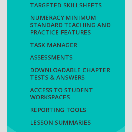
TARGETED SKILLSHEETS
NUMERACY MINIMUM
STANDARD TEACHING AND
PRACTICE FEATURES
TASK MANAGER
ASSESSMENTS
DOWNLOADABLE CHAPTER
TESTS & ANSWERS
ACCESS TO STUDENT
WORKSPACES
REPORTING TOOLS
LESSON SUMMARIES