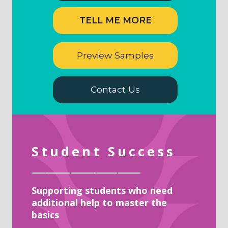
TELL ME MORE
Preview Samples
Contact Us
Student Success
______________
Supporting students who need
additional help to master the
basics