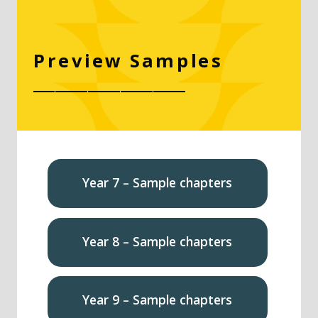
Preview Samples
______________
Year 7 – Sample chapters
Year 8 – Sample chapters
Year 9 – Sample chapters