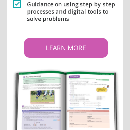
Guidance on using step-by-step
processes and digital tools to
solve problems
LEARN MORE