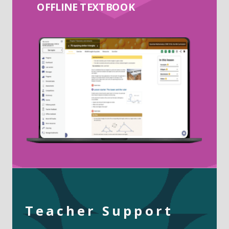
OFFLINE TEXTBOOK
Teacher Support
______________