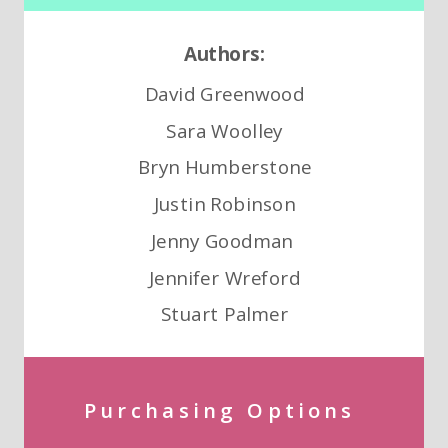
Authors:
David Greenwood
Sara Woolley
Bryn Humberstone
Justin Robinson
Jenny Goodman
Jennifer Wreford
Stuart Palmer
Purchasing Options