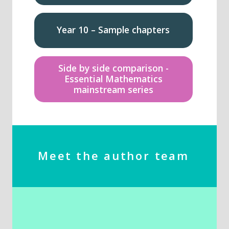
Year 10 – Sample chapters
Side by side comparison -
Essential Mathematics
mainstream series
Meet the author team