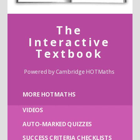
The
Interactive
Textbook
Powered by Cambridge HOTMaths
MORE HOTMATHS
VIDEOS
AUTO-MARKED QUIZZES
SUCCESS CRITERIA CHECKLISTS