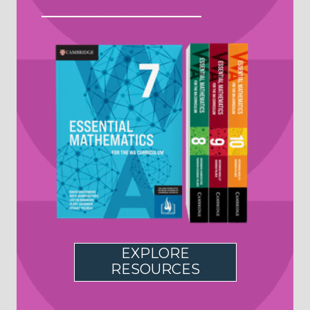
______________
EXPLORE
RESOURCES