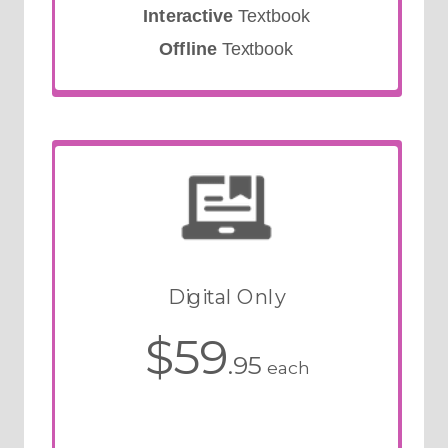
Interactive
Textbook
Offline
Textbook
Digital Only
$59
.95
each