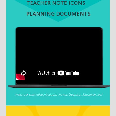
TEACHER NOTE ICONS
PLANNING DOCUMENTS
Watch our short video introducing the new Diagnostic Assessment tool