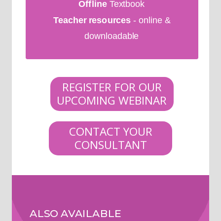
Offline
Textbook
Teacher resources
- online &
downloadable
REGISTER FOR OUR
UPCOMING WEBINAR
CONTACT YOUR
CONSULTANT
ALSO AVAILABLE