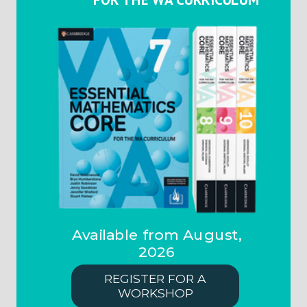
Available from August,
2026
REGISTER FOR A
WORKSHOP