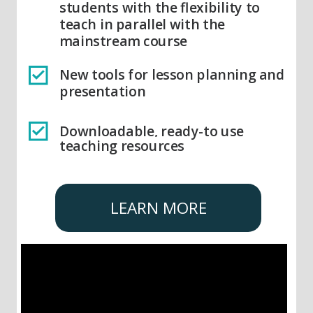
students with the flexibility to
teach in parallel with the
mainstream course
New tools for lesson planning and
presentation
Downloadable, ready-to use
teaching resources
LEARN MORE