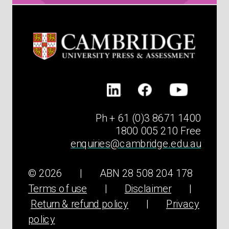
Ph + 61 (0)3 8671 1400
1800 005 210 Free
enquiries@cambridge.edu.au
© 2026 | ABN 28 508 204 178
Terms of use
|
Disclaimer
|
Return & refund policy
|
Privacy
policy