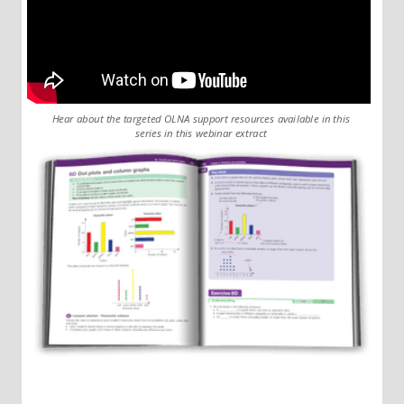
Hear about the targeted OLNA support resources available in this
series in this webinar extract