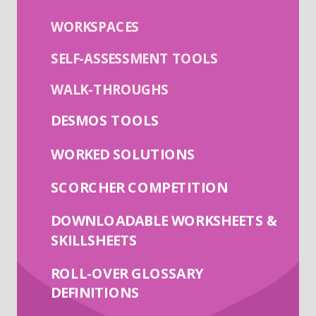
WORKSPACES
SELF-ASSESSMENT TOOLS
WALK-THROUGHS
DESMOS TOOLS
WORKED SOLUTIONS
SCORCHER COMPETITION
DOWNLOADABLE WORKSHEETS &
SKILLSHEETS
ROLL-OVER GLOSSARY
DEFINITIONS