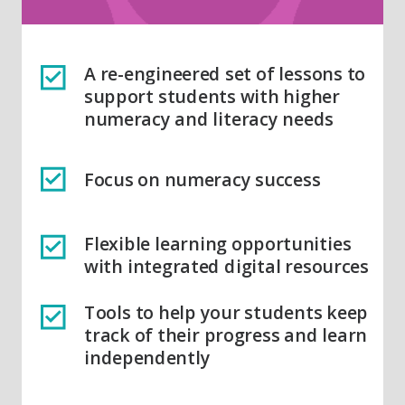
A re-engineered set of lessons to
support students with higher
numeracy and literacy needs
Focus on numeracy success
Flexible learning opportunities
with integrated digital resources
Tools to help your students keep
track of their progress and learn
independently