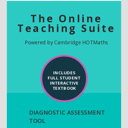
The Online
Teaching Suite
Powered by Cambridge
HOTMaths
INCLUDES
FULL STUDENT
INTERACTIVE
TEXTBOOK
DIAGNOSTIC ASSESSMENT
TOOL