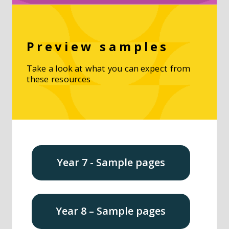
Preview samples
Take a look at what you can expect from
these resources
Year 7 - Sample pages
Year 8 – Sample pages