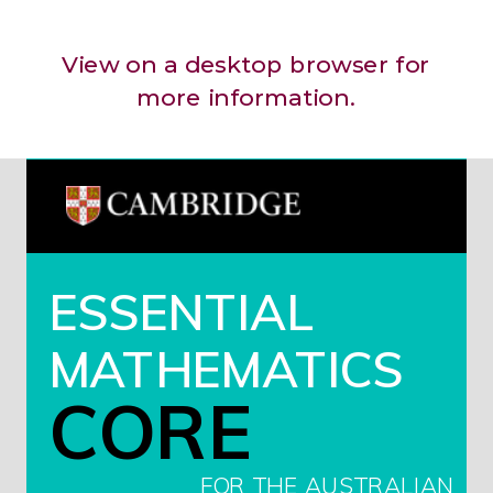
View on a desktop browser for
more information.
ESSENTIAL
MATHEMATICS
CORE
FOR THE AUSTRALIAN