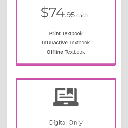
$74
.95
each
Print
Textbook
Interactive
Textbook
Offline
Textbook
Digital Only