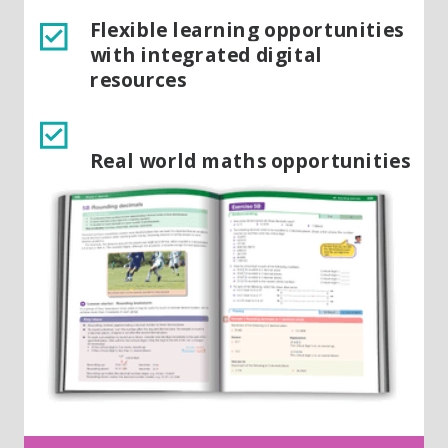
Flexible learning opportunities
with integrated digital
resources
Real world maths opportunities