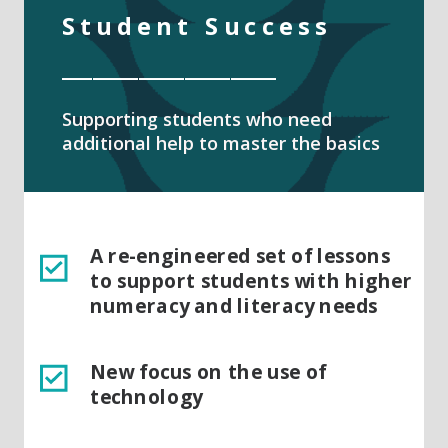
Student Success
______________
Supporting students who need
additional help to master the basics
A re-engineered set of lessons
to support students with higher
numeracy and literacy needs
New focus on the use of
technology