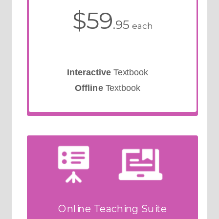
$59
.95
each
Interactive
Textbook
Offline
Textbook
Online Teaching Suite