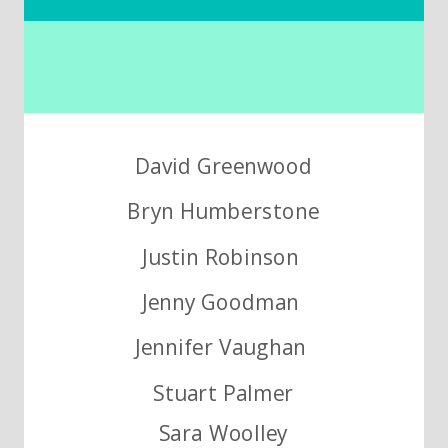
David Greenwood
Bryn Humberstone
Justin Robinson
Jenny Goodman
Jennifer Vaughan
Stuart Palmer
Sara Woolley