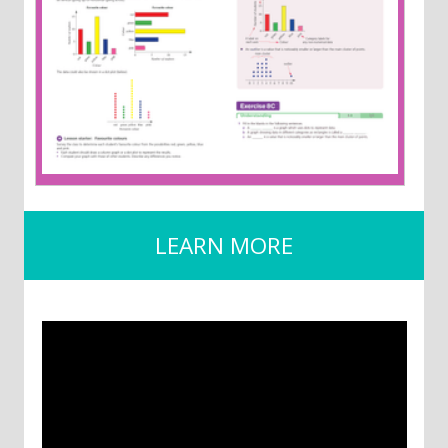
LEARN MORE