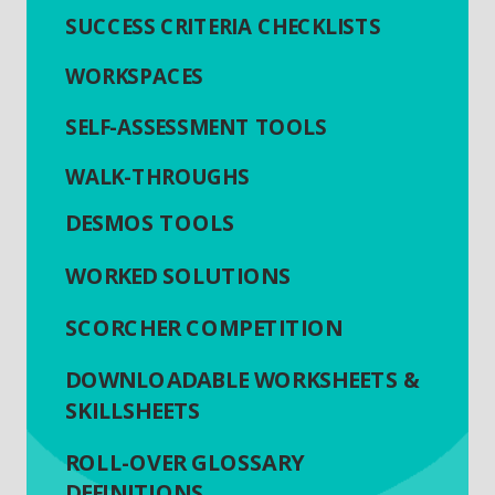
SUCCESS CRITERIA CHECKLISTS
WORKSPACES
SELF-ASSESSMENT TOOLS
WALK-THROUGHS
DESMOS TOOLS
WORKED SOLUTIONS
SCORCHER COMPETITION
DOWNLOADABLE WORKSHEETS &
SKILLSHEETS
ROLL-OVER GLOSSARY
DEFINITIONS