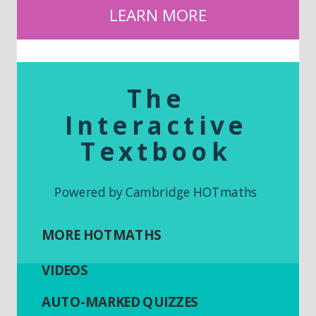
LEARN MORE
The
Interactive
Textbook
Powered by Cambridge HOTmaths
MORE HOTMATHS
VIDEOS
AUTO-MARKED QUIZZES