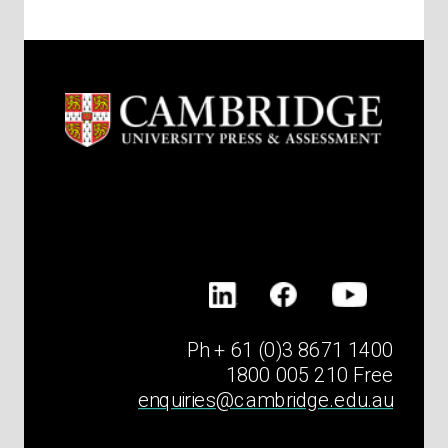
Ph + 61 (0)3 8671 1400
1800 005 210 Free
enquiries@cambridge.edu.au