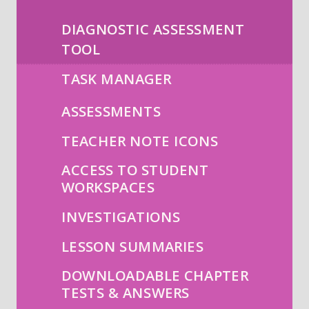
DIAGNOSTIC ASSESSMENT
TOOL
TASK MANAGER
ASSESSMENTS
TEACHER NOTE ICONS
ACCESS TO STUDENT
WORKSPACES
INVESTIGATIONS
LESSON SUMMARIES
DOWNLOADABLE CHAPTER
TESTS & ANSWERS