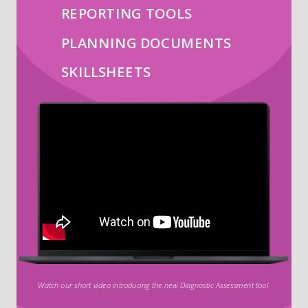
REPORTING TOOLS
PLANNING DOCUMENTS
SKILLSHEETS
Watch our short video introducing the new Diagnostic Assessment tool