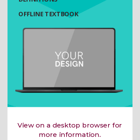
OFFLINE TEXTBOOK
View on a desktop browser for
more information.