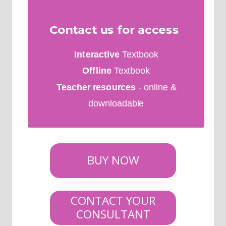
Contact us for access
Interactive
Textbook
Offline
Textbook
Teacher resources
- online &
downloadable
BUY NOW
CONTACT YOUR
CONSULTANT