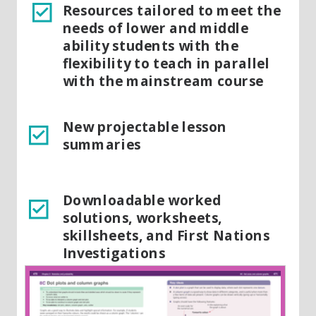
Resources tailored to meet the
needs of lower and middle
ability students with the
flexibility to teach in parallel
with the mainstream course
New projectable lesson
summaries
Downloadable worked
solutions, worksheets,
skillsheets, and First Nations
Investigations