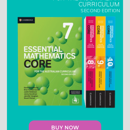
CURRICULUM
SECOND EDITION
BUY NOW