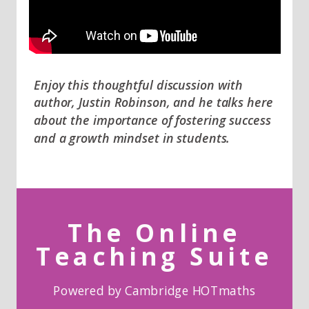
Enjoy this thoughtful discussion with
author, Justin Robinson, and he talks here
about the importance of fostering success
and a growth mindset in students.
The Online
Teaching Suite
Powered by Cambridge HOTmaths