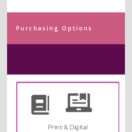
Purchasing Options
Print & Digital