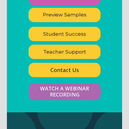
Preview Samples
Student Success
Teacher Support
Contact Us
WATCH A WEBINAR
RECORDING