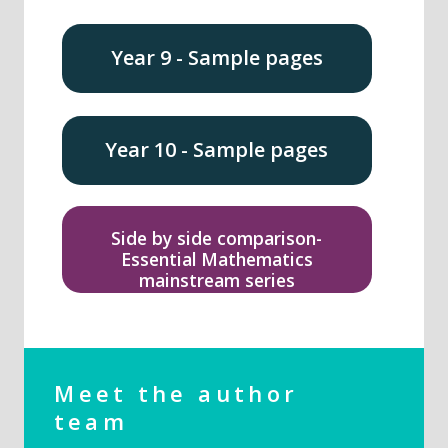
Year 9 - Sample pages
Year 10 - Sample pages
Side by side comparison-
Essential Mathematics
mainstream series
Meet the author
team