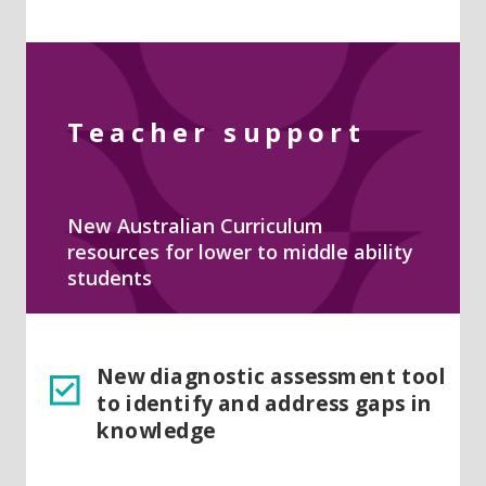
Teacher support
New Australian Curriculum
resources for lower to middle ability
students
New diagnostic assessment tool
to identify and address gaps in
knowledge