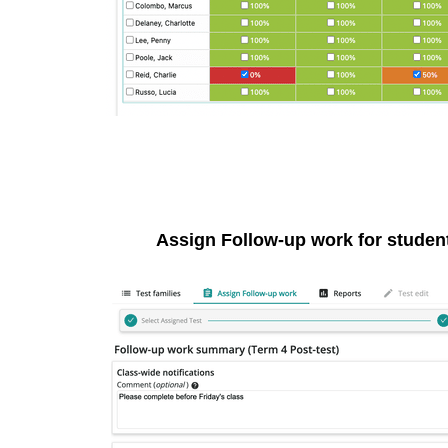
Assign Follow-up work for student