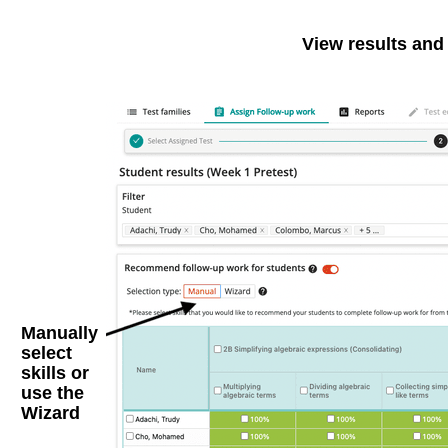
View results and
Manually
select
skills
or
use the
Wizard