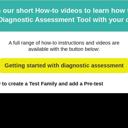
 our short How-to videos to learn how 
Diagnostic Assessment Tool with your 
A full range of how-to instructions and videos are
available with the button below:
Getting started with diagnostic assessment
 to create a Test Family and add a Pre-test