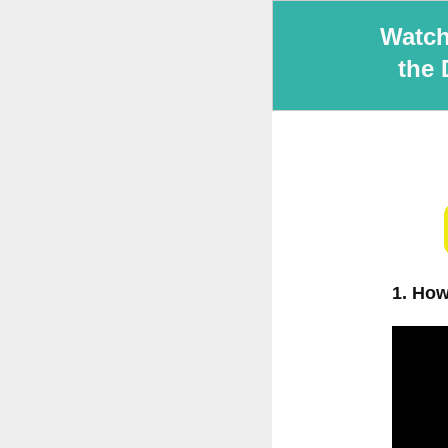
Watch
the 
1. How