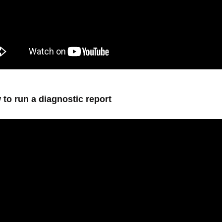
 to run a diagnostic report