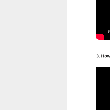
3. How