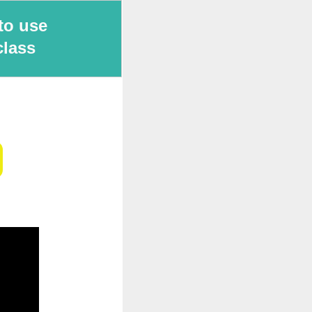
to use
class