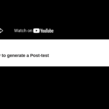
 to generate a Post-test