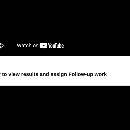
 to view results and assign Follow-up work