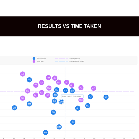
RESULTS VS TIME TAKEN