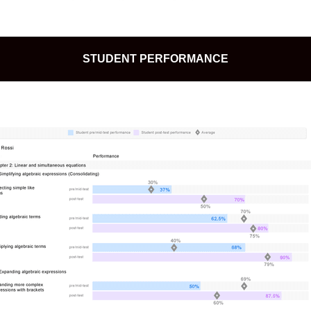
STUDENT PERFORMANCE