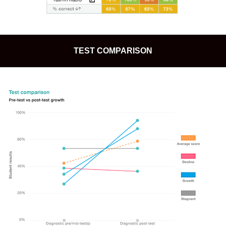
TEST COMPARISON