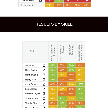
RESULTS BY SKILL