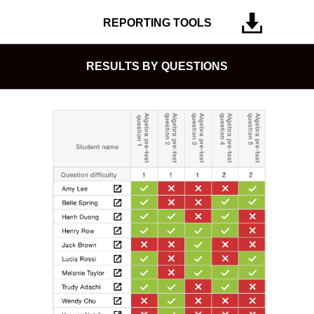
REPORTING TOOLS
RESULTS BY QUESTIONS