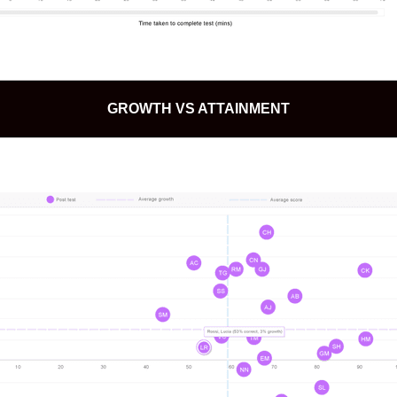
GROWTH VS ATTAINMENT